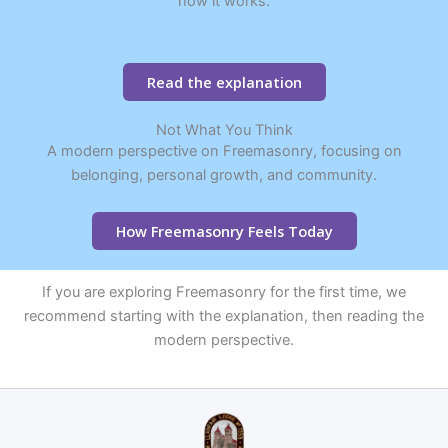
how it works.
Read the explanation
Not What You Think
A modern perspective on Freemasonry, focusing on
belonging, personal growth, and community.
How Freemasonry Feels Today
If you are exploring Freemasonry for the first time, we
recommend starting with the explanation, then reading the
modern perspective.