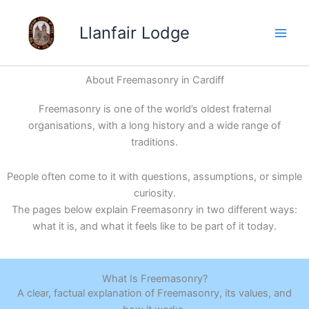
Skip
to
Llanfair Lodge
content
About Freemasonry in Cardiff
Freemasonry is one of the world’s oldest fraternal
organisations, with a long history and a wide range of
traditions.
People often come to it with questions, assumptions, or simple
curiosity.
The pages below explain Freemasonry in two different ways:
what it is, and what it feels like to be part of it today.
What Is Freemasonry?
A clear, factual explanation of Freemasonry, its values, and