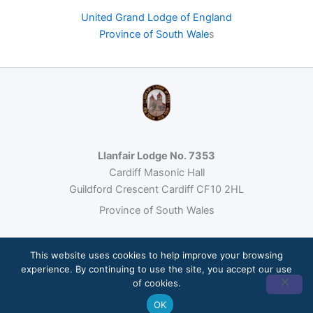
United Grand Lodge of England
Province of South Wale
s
Llanfair Lodge No. 7353
Cardiff Masonic Hall
Guildford Crescent Cardiff CF10 2HL
Province of South Wales
This website uses cookies to help improve your browsing
© 2026 Llanfair Lodge No. 7353 · Freemasonry under the United
experience. By continuing to use the site, you accept our use
Grand Lodge of England
of cookies.
Site built by
Loumos
OK