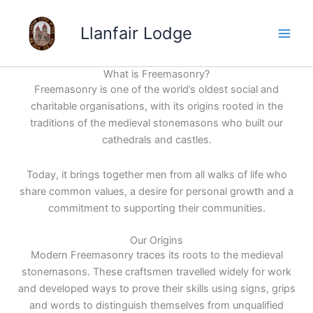
Skip
to
Llanfair Lodge
content
What is Freemasonry?
Freemasonry is one of the world’s oldest social and
charitable organisations, with its origins rooted in the
traditions of the medieval stonemasons who built our
cathedrals and castles.
Today, it brings together men from all walks of life who
share common values, a desire for personal growth and a
commitment to supporting their communities.
Our Origins
Modern Freemasonry traces its roots to the medieval
stonemasons. These craftsmen travelled widely for work
and developed ways to prove their skills using signs, grips
and words to distinguish themselves from unqualified