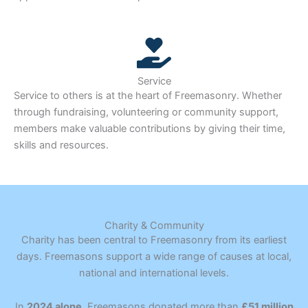
Service
Service to others is at the heart of Freemasonry. Whether
through fundraising, volunteering or community support,
members make valuable contributions by giving their time,
skills and resources.
Charity & Community
Charity has been central to Freemasonry from its earliest
days. Freemasons support a wide range of causes at local,
national and international levels.
In
2024 alone
, Freemasons donated more than
£51 million