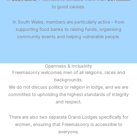
to good causes.
In South Wales, members are particularly active – from
supporting food banks to raising funds, organising
community events and helping vulnerable people.
Openness & Inclusivity
Freemasonry welcomes men of all religions, races and
backgrounds.
We do not discuss politics or religion in lodge, and we are
committed to upholding the highest standards of integrity
and respect.
There are also two separate Grand Lodges specifically for
women, ensuring that Freemasonry is accessible to
everyone.