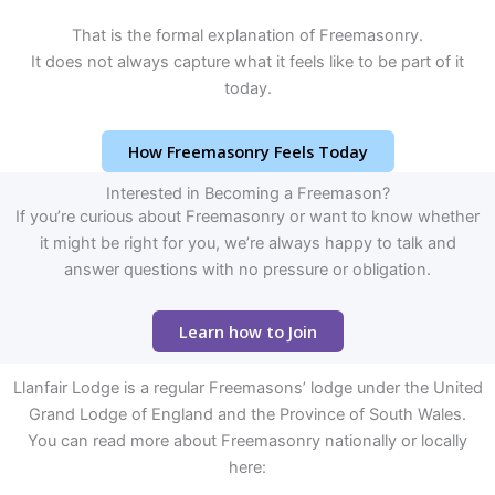
That is the formal explanation of Freemasonry.
It does not always capture what it feels like to be part of it
today.
How Freemasonry Feels Today
Interested in Becoming a Freemason?
If you’re curious about Freemasonry or want to know whether
it might be right for you, we’re always happy to talk and
answer questions with no pressure or obligation.
Learn how to Join
Llanfair Lodge is a regular Freemasons’ lodge under the United
Grand Lodge of England and the Province of South Wales.
You can read more about Freemasonry nationally or locally
here: