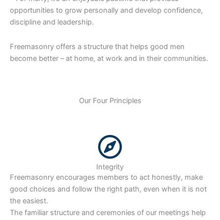
opportunities to grow personally and develop confidence,
discipline and leadership.
Freemasonry offers a structure that helps good men
become better – at home, at work and in their communities.
Our Four Principles
Integrity
Freemasonry encourages members to act honestly, make
good choices and follow the right path, even when it is not
the easiest.
The familiar structure and ceremonies of our meetings help