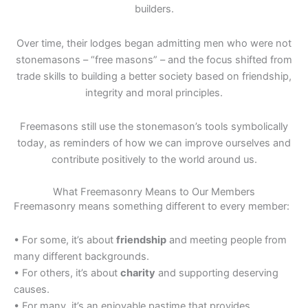
builders.
Over time, their lodges began admitting men who were not
stonemasons – “free masons” – and the focus shifted from
trade skills to building a better society based on friendship,
integrity and moral principles.
Freemasons still use the stonemason’s tools symbolically
today, as reminders of how we can improve ourselves and
contribute positively to the world around us.
What Freemasonry Means to Our Members
Freemasonry means something different to every member:
• For some, it’s about
friendship
and meeting people from
many different backgrounds.
• For others, it’s about
charity
and supporting deserving
causes.
• For many, it’s an enjoyable pastime that provides