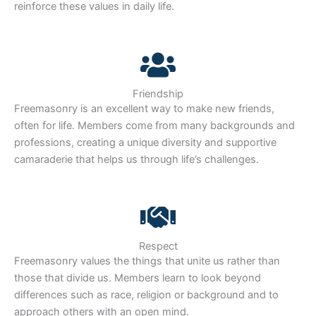
reinforce these values in daily life.
Friendship
Freemasonry is an excellent way to make new friends,
often for life. Members come from many backgrounds and
professions, creating a unique diversity and supportive
camaraderie that helps us through life’s challenges.
Respect
Freemasonry values the things that unite us rather than
those that divide us. Members learn to look beyond
differences such as race, religion or background and to
approach others with an open mind.