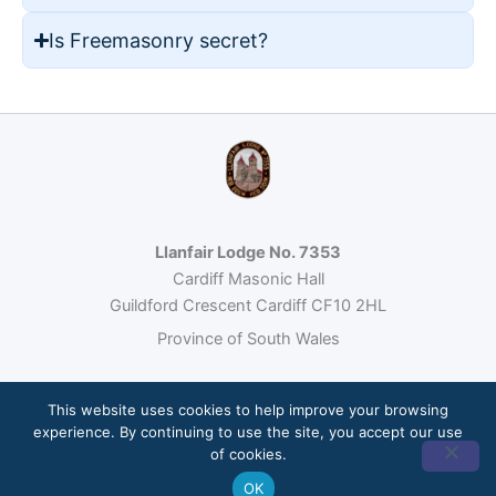
Is Freemasonry secret?
Llanfair Lodge No. 7353
Cardiff Masonic Hall
Guildford Crescent Cardiff CF10 2HL
Province of South Wales
This website uses cookies to help improve your browsing
© 2026 Llanfair Lodge No. 7353 · Freemasonry under the United
experience. By continuing to use the site, you accept our use
Grand Lodge of England
of cookies.
Site built by
Loumos
OK