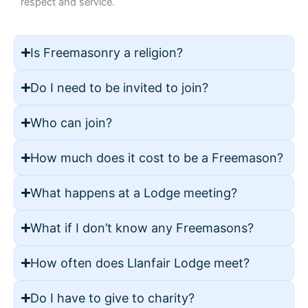
respect and service.
Is Freemasonry a religion?
Do I need to be invited to join?
Who can join?
How much does it cost to be a Freemason?
What happens at a Lodge meeting?
What if I don’t know any Freemasons?
How often does Llanfair Lodge meet?
Do I have to give to charity?