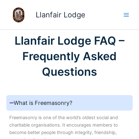
Skip
to
Llanfair Lodge
content
Llanfair Lodge FAQ –
Frequently Asked
Questions
What is Freemasonry?
Freemasonry is one of the world’s oldest social and
charitable organisations. It encourages members to
become better people through integrity, friendship,